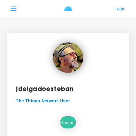
jdelgadoesteban
The Things Network User
Contact