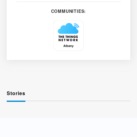
COMMUNITIES:
Stories