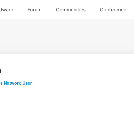
n
s Network User