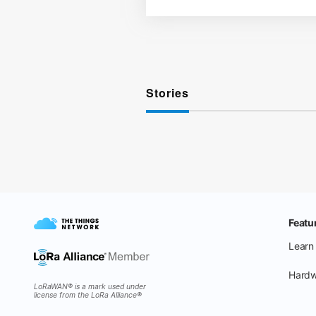
Stories