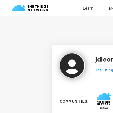
jdleo
The Thing
COMMUNITIES: