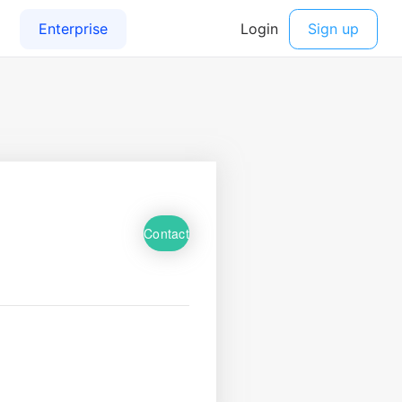
Contact