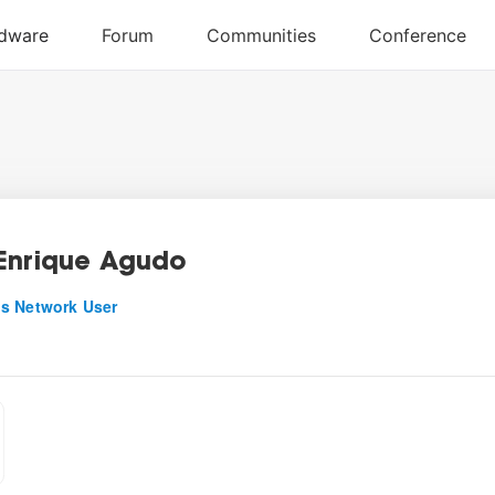
Enrique Agudo
s Network User