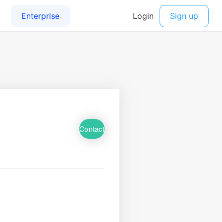
Contact