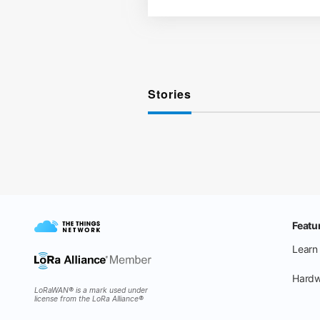
Stories