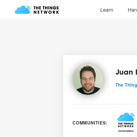
Juan 
The Thing
COMMUNITIES: