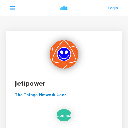
jeffpower
The Things Network User
Contact