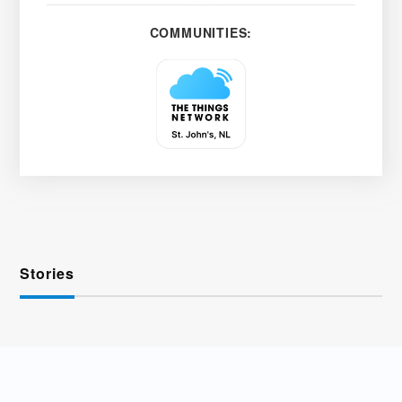
COMMUNITIES:
Stories