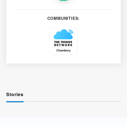
COMMUNITIES:
Stories