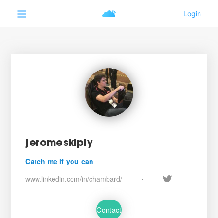
jeromeskiply
Catch me if you can
www.linkedin.com/in/chambard/
•
Contact