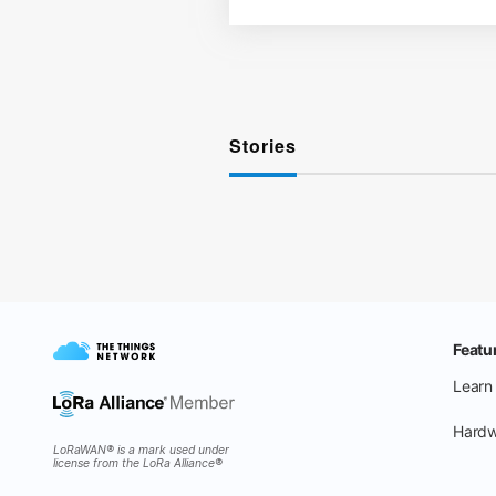
Stories