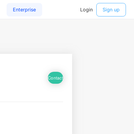
Contact