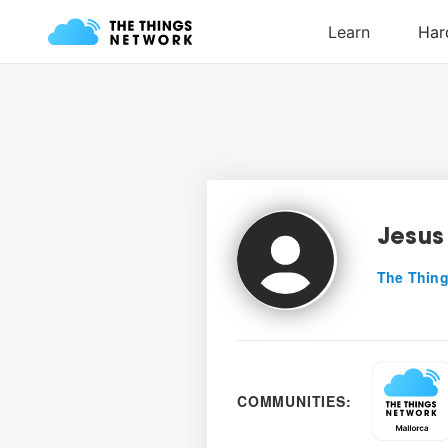
Jesus
The Thing
COMMUNITIES: