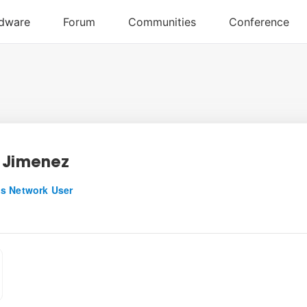
 Jimenez
s Network User