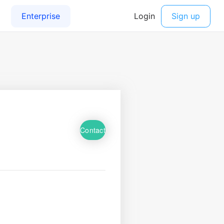
Contact