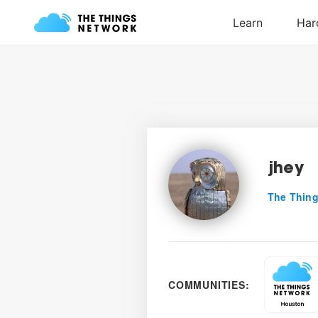
jhey
The Thing
COMMUNITIES: