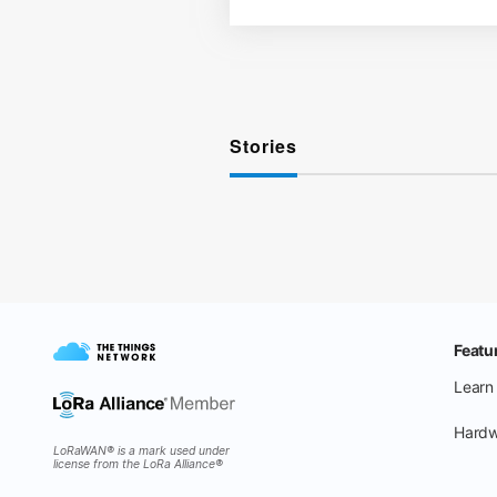
Stories