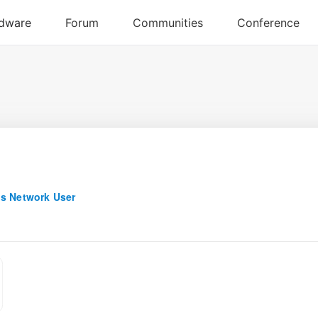
s Network User