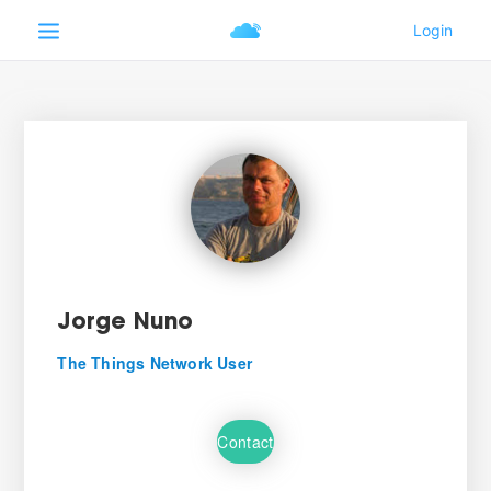
Jorge Nuno
The Things Network User
Contact