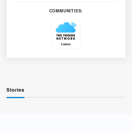
COMMUNITIES:
Stories