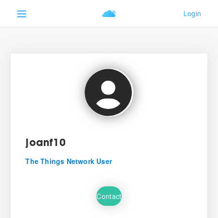
joanf10
The Things Network User
Contact