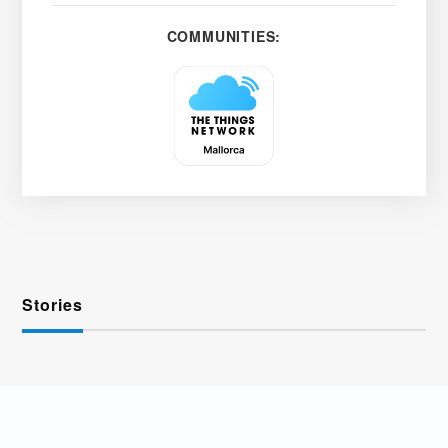
COMMUNITIES:
Stories