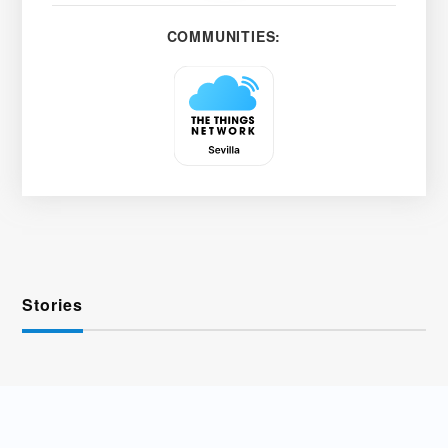
COMMUNITIES:
Stories