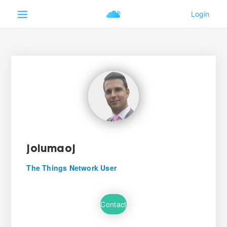
jolumaoj
The Things Network User
Contact