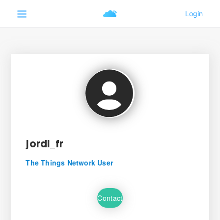
jordi_fr
The Things Network User
Contact