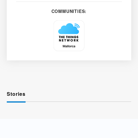
COMMUNITIES:
Stories