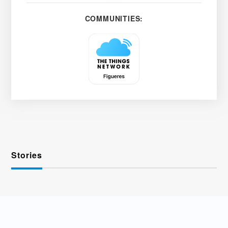
COMMUNITIES:
Stories