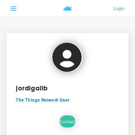
jordigalib
The Things Network User
Contact