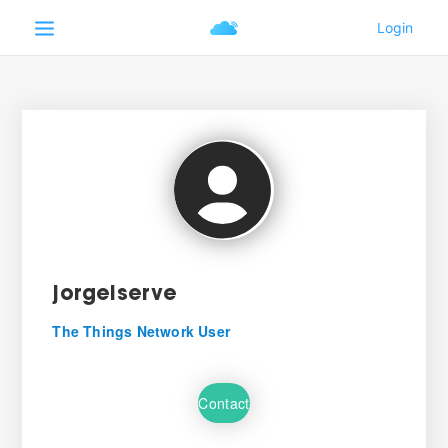
jorgelserve
The Things Network User
Contact