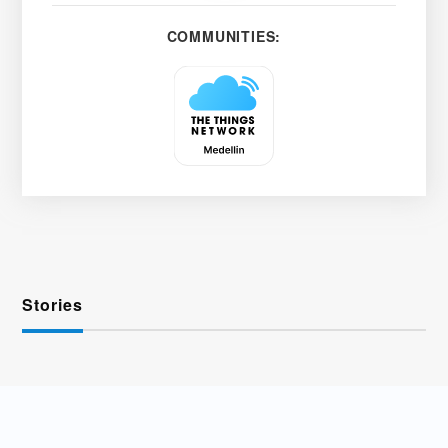
COMMUNITIES:
Stories