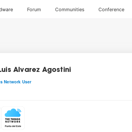
Luis Alvarez Agostini
s Network User