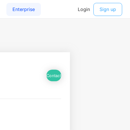
Contact