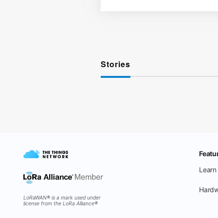
Stories