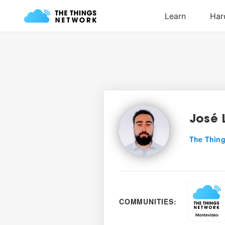
José 
The Thing
COMMUNITIES: