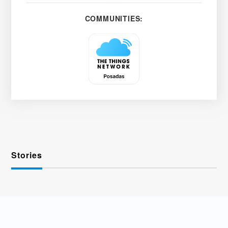
COMMUNITIES:
Stories