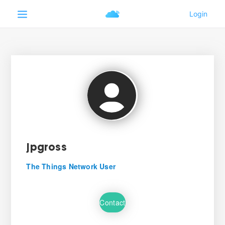
jpgross
The Things Network User
Contact