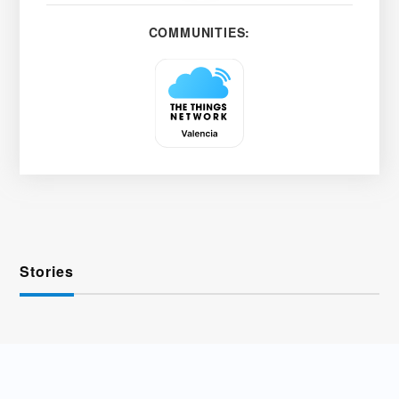
COMMUNITIES:
Stories