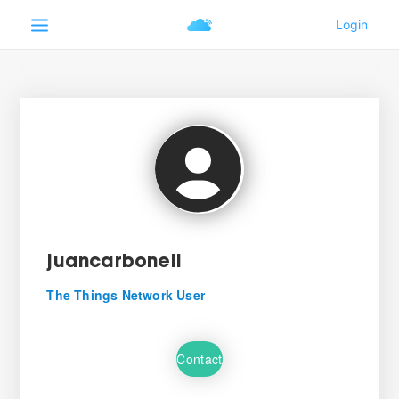
juancarbonell
The Things Network User
Contact