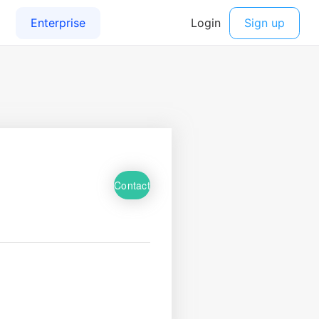
Contact