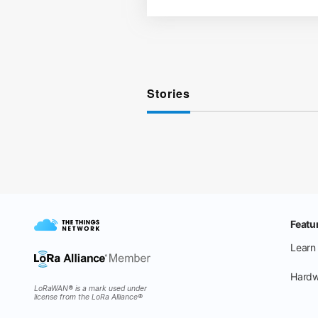
Stories