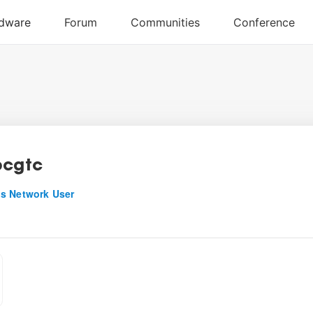
bcgtc
s Network User