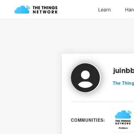
juinb
The Thing
COMMUNITIES: