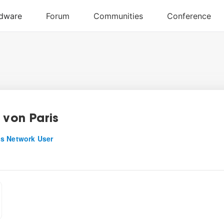
 von Paris
s Network User