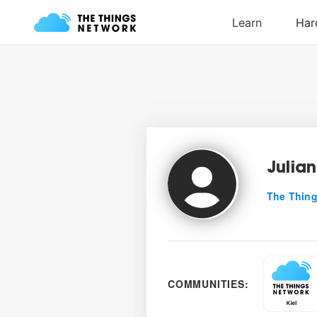
Julian
The Thing
COMMUNITIES: