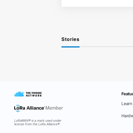
Stories