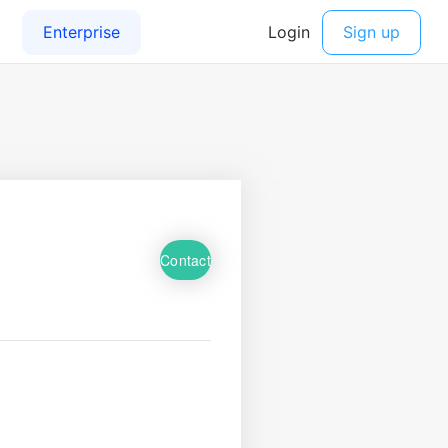
Contact