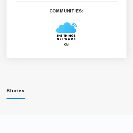
COMMUNITIES:
Stories