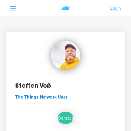
Steffen Voß
The Things Network User
Contact