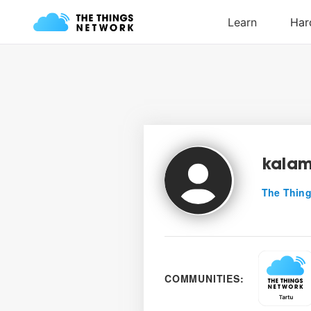
kalam
The Thing
COMMUNITIES: