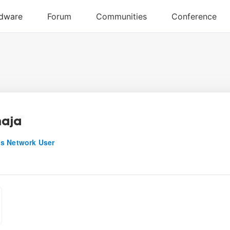
aja
s Network User