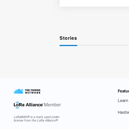
Stories