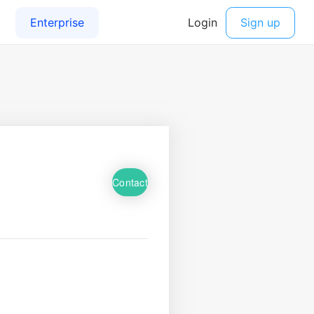
Contact