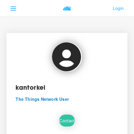
kantorkel
The Things Network User
Contact