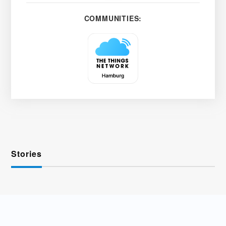
COMMUNITIES:
Stories