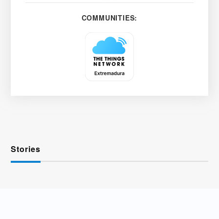
COMMUNITIES:
Stories