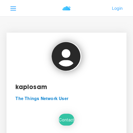
kaplosam
The Things Network User
Contact