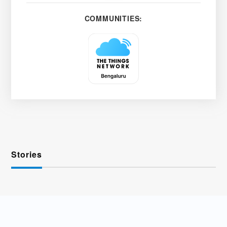
COMMUNITIES:
Stories