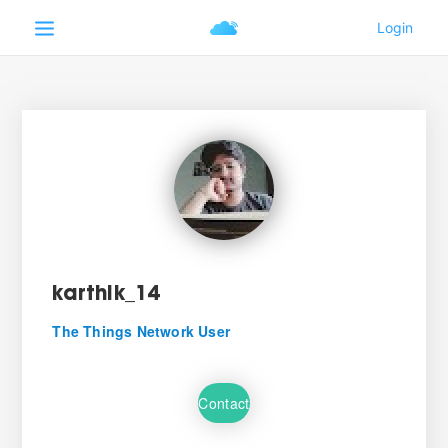
karthik_14
The Things Network User
Contact