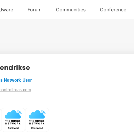
endrikse
s Network User
ontrolfreak.com