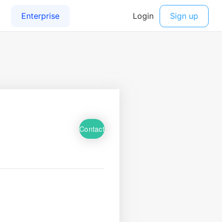
Contact