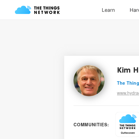
Kim H
The Thing
www.hydrac
COMMUNITIES: