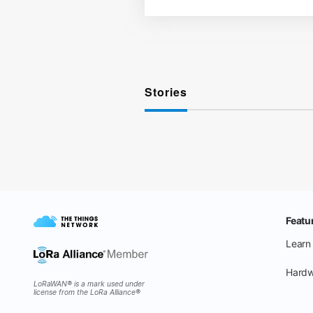
Stories