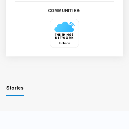
COMMUNITIES:
Stories