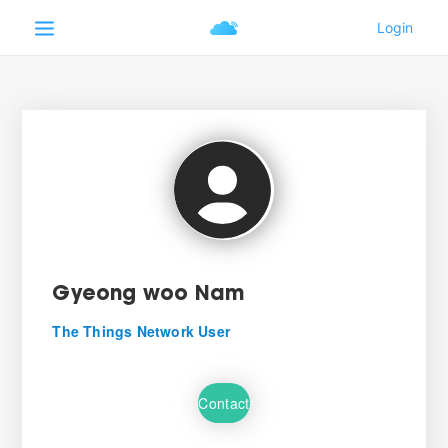
Gyeong woo Nam
The Things Network User
Contact