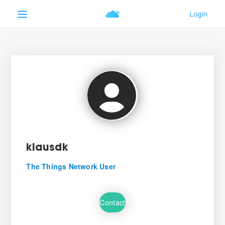
klausdk
The Things Network User
Contact