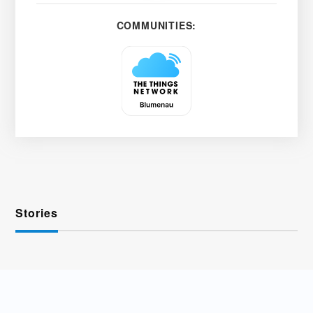
COMMUNITIES:
Stories