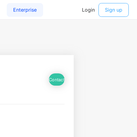
Contact