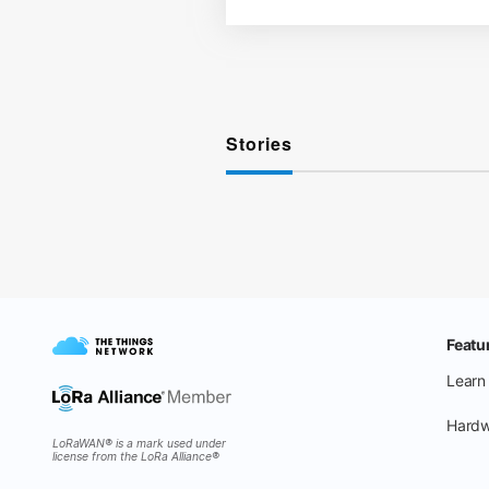
Stories