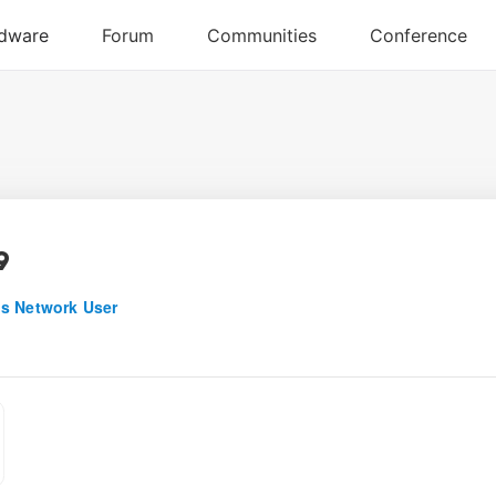
9
s Network User