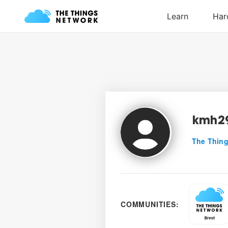
kmh2
The Thing
COMMUNITIES: