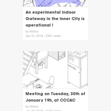
An experimental indoor
Gateway in the Inner City is
operational !
by lImbus
Jan 31, 2018 - 2381 views
Meeting on Tuesday, 30th of
January 19h, at CCCAC
by lImbus
Jan 29, 2018 - 2187 views