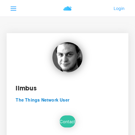
lImbus
The Things Network User
Contact