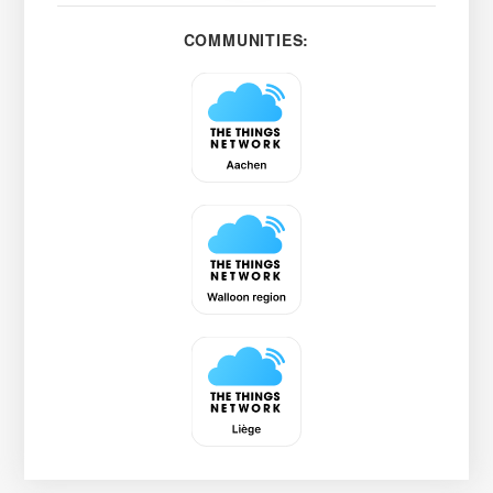
COMMUNITIES: