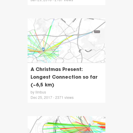
A Christmas Present:
Longest Connection so far
(~6,5 km)
by lImbus
Dec 25, 2017 - 2371 views