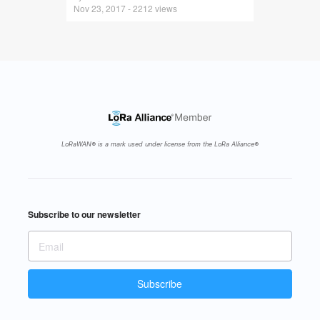
Nov 23, 2017 - 2212 views