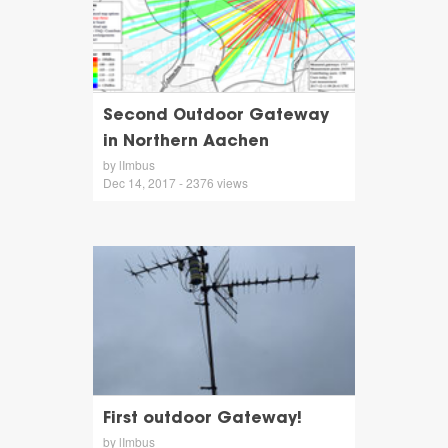
Second Outdoor Gateway
in Northern Aachen
by lImbus
Dec 14, 2017 - 2376 views
First outdoor Gateway!
by lImbus