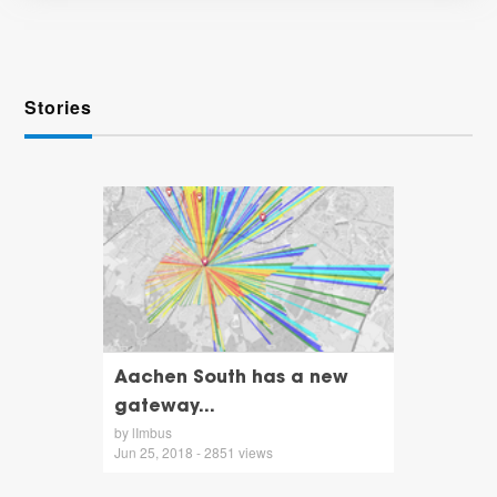
Stories
Aachen South has a new
gateway...
by lImbus
Jun 25, 2018 - 2851 views