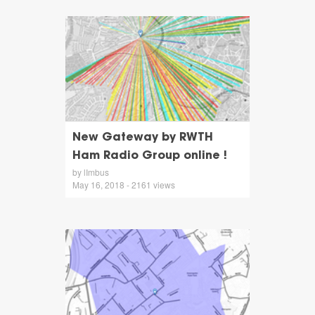
New Gateway by RWTH
Ham Radio Group online !
by lImbus
May 16, 2018 - 2161 views