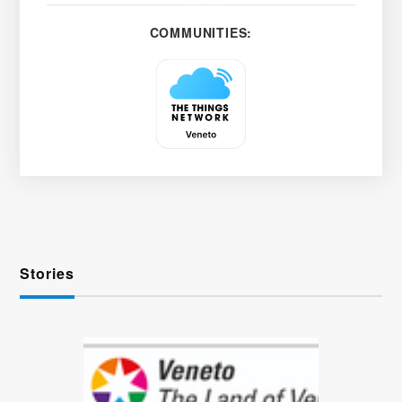
COMMUNITIES:
Stories