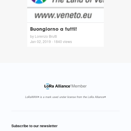
Buongiorno a tutti!
by Lorenzo Brutti
Jan 02, 2019 - 1840 views