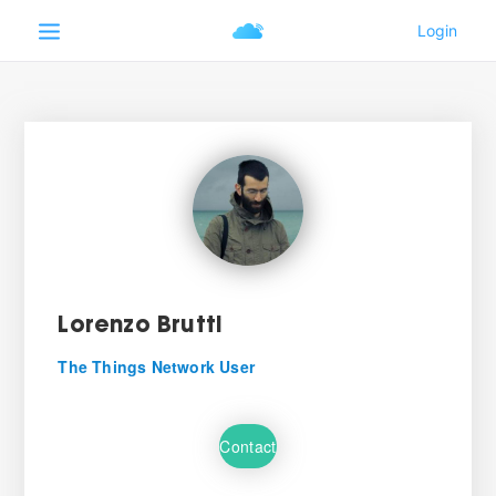
Lorenzo Brutti
The Things Network User
Contact