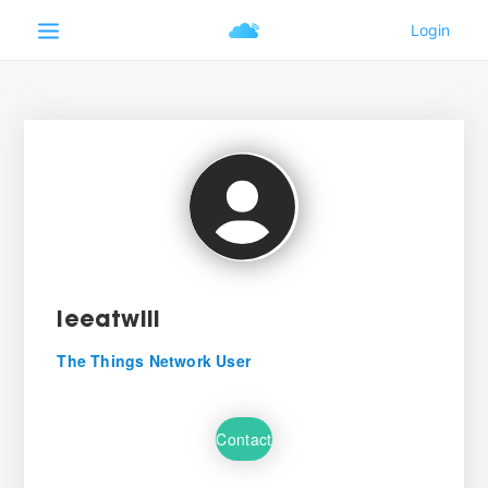
leeatwill
The Things Network User
Contact