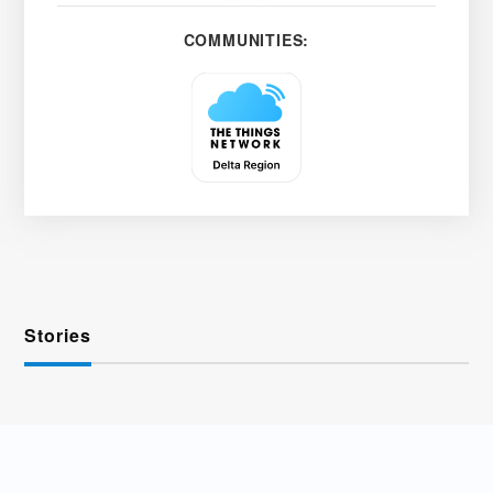
COMMUNITIES:
Stories