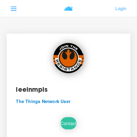
leeinmpls
The Things Network User
Contact