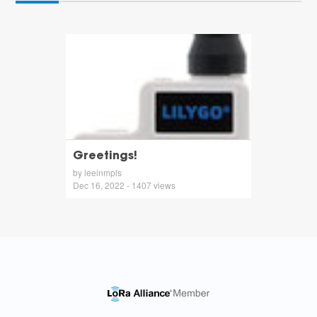
Greetings!
by leeinmpls
Dec 16, 2022 - 1407 views