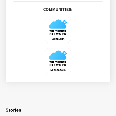
COMMUNITIES:
Stories