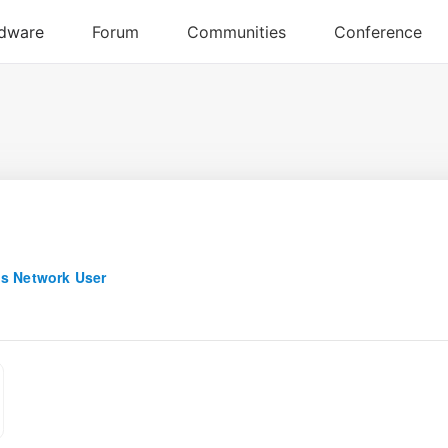
s Network User