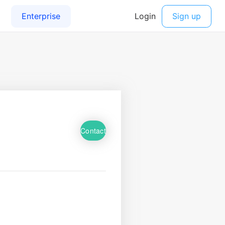
Contact