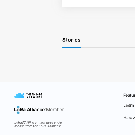
Stories