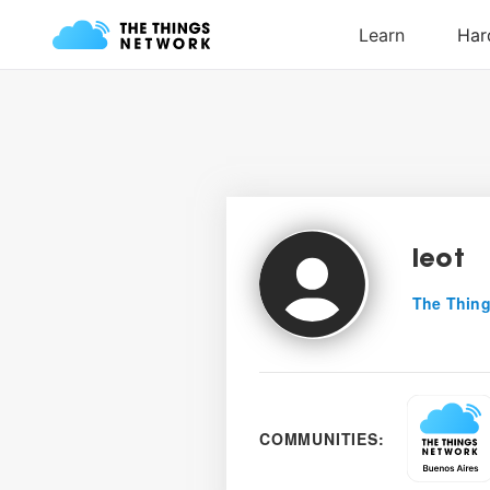
leot
The Thing
COMMUNITIES: