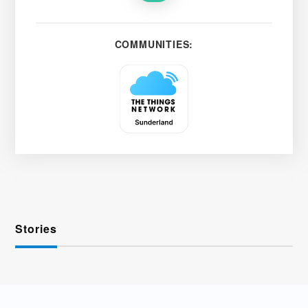
COMMUNITIES:
Stories