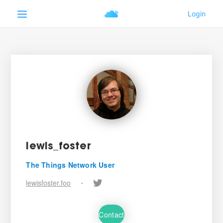
lewis_foster
The Things Network User
lewisfoster.foo
•
Contact