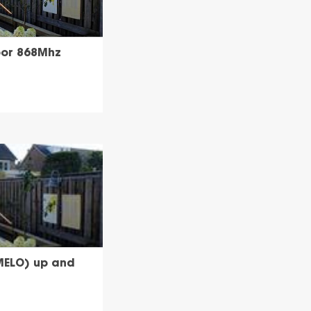
or 868Mhz
MELO) up and