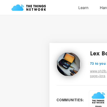
Lex B
73 to you
www.ph2lb.
page=lora
COMMUNITIES: