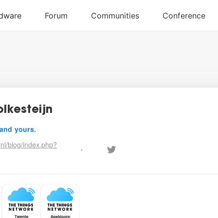
olkesteijn
 and yours.
nl/blog/index.php?
•