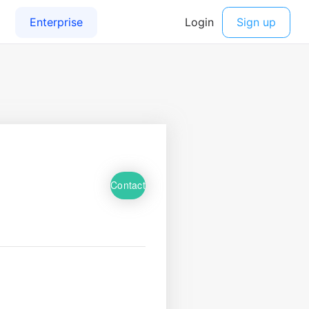
Contact