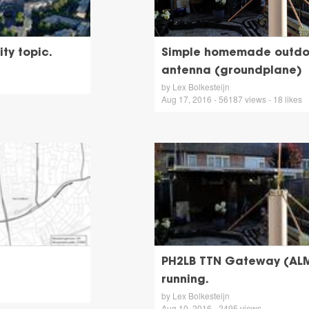
ty topic.
Simple homemade outdo
antenna (groundplane)
by Lex Bolkesteijn
Aug 17, 2016 - 56187 views - 18 likes
PH2LB TTN Gateway (AL
running.
by Lex Bolkesteijn
Aug 10, 2016 - 2495 views