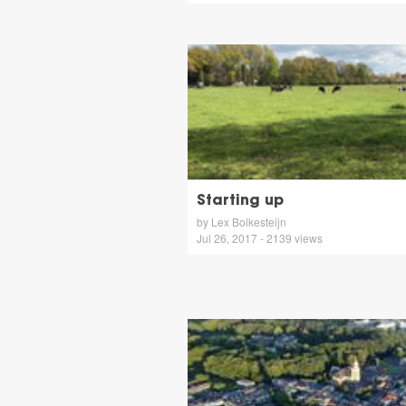
Starting up
by Lex Bolkesteijn
Jul 26, 2017 - 2139 views