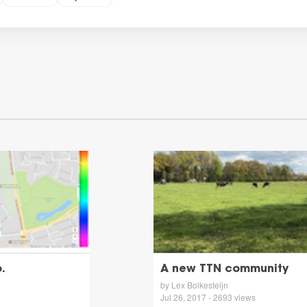
.
A new TTN community
by Lex Bolkesteijn
Jul 26, 2017 - 2693 views