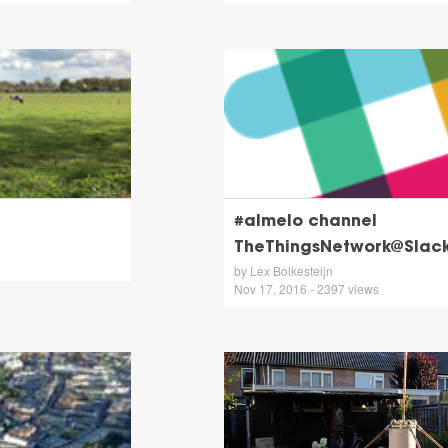
#almelo channel
TheThingsNetwork@Slac
by Lex Bolkesteijn
Nov 17, 2016 - 2397 views