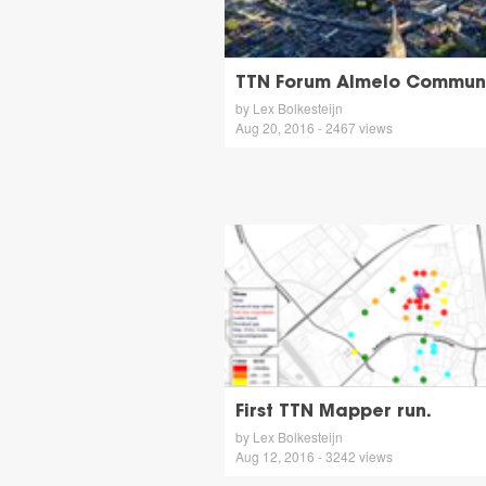
TTN Forum Almelo Communi
by Lex Bolkesteijn
Aug 20, 2016 - 2467 views
First TTN Mapper run.
by Lex Bolkesteijn
Aug 12, 2016 - 3242 views