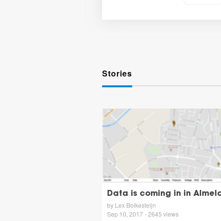
Stories
Data is coming in in Almelo
by Lex Bolkesteijn
Sep 10, 2017 - 2645 views