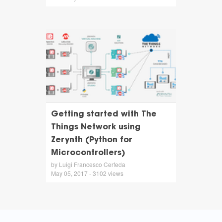
Getting started with The
Things Network using
Zerynth (Python for
Microcontrollers)
by Luigi Francesco Cerfeda
May 05, 2017 - 3102 views