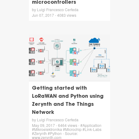
microcontrollers
by Luigi Francesco Cerfeda
Jun 07, 2017 - 4083 views
Getting started with
LoRaWAN and Python using
Zerynth and The Things
Network
by Luigi Francesco Cerfeda
May 09, 2017 - 6464 views - #Application
#Mikroelektronika #Microchip #Link-Labs
#Zerynth #Python - Source:
www.zerynth.com