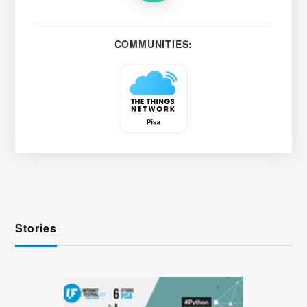
COMMUNITIES:
Stories