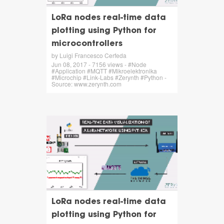
LoRa nodes real-time data
plotting using Python for
microcontrollers
by Luigi Francesco Cerfeda
Jun 08, 2017 - 7156 views - #Node
#Application #MQTT #Mikroelektronika
#Microchip #Link-Labs #Zerynth #Python -
Source: www.zerynth.com
LoRa nodes real-time data
plotting using Python for