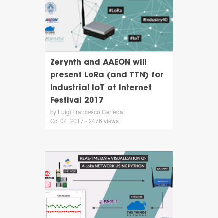
Zerynth and AAEON will
present LoRa (and TTN) for
Industrial IoT at Internet
Festival 2017
by Luigi Francesco Cerfeda
Oct 04, 2017 - 2476 views