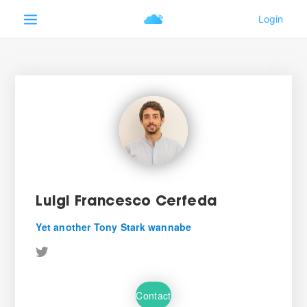
Luigi Francesco Cerfeda
Yet another Tony Stark wannabe
Contact