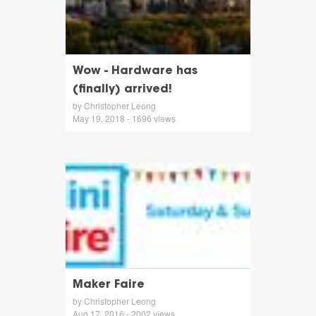
Wow - Hardware has
(finally) arrived!
by Christopher Leong
May 19, 2018 - 1696 views
Maker Faire
by Christopher Leong
Aug 17, 2016 - 2002 views