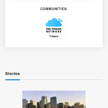
COMMUNITIES:
Stories