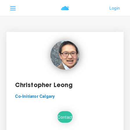
Christopher Leong
Co-Initiator Calgary
Contact