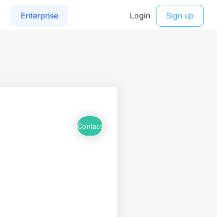
Contact