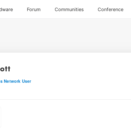
iott
s Network User