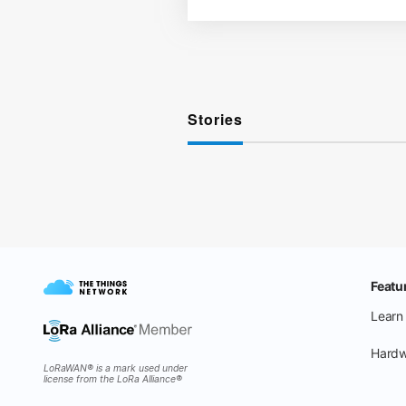
Stories