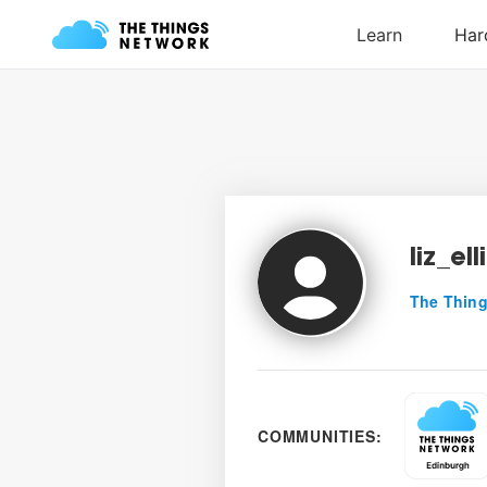
liz_ell
The Thing
COMMUNITIES: