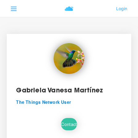
Gabriela Vanesa Martínez
The Things Network User
Contact