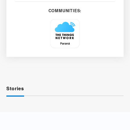
COMMUNITIES:
Stories