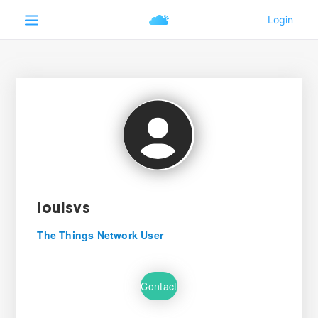
louisvs
The Things Network User
Contact