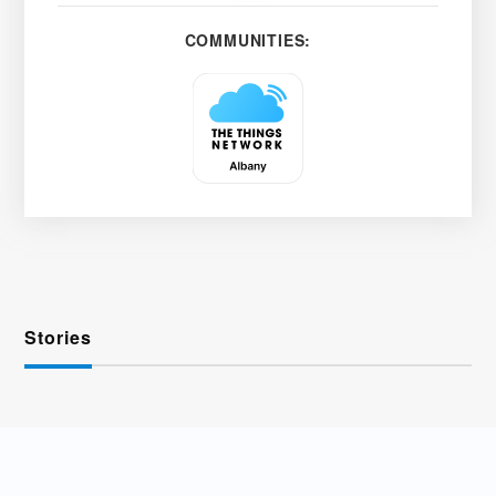
COMMUNITIES:
Stories