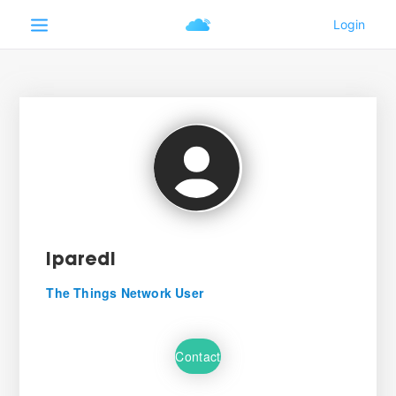
lparedi
The Things Network User
Contact