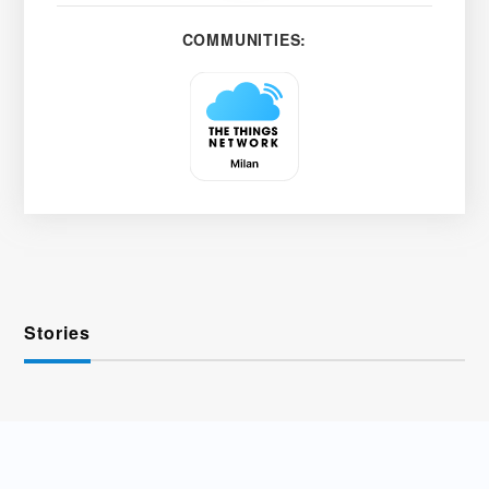
COMMUNITIES:
Stories