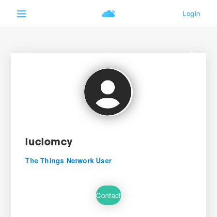
luciomcy
The Things Network User
Contact