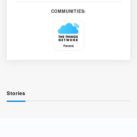
COMMUNITIES:
Stories