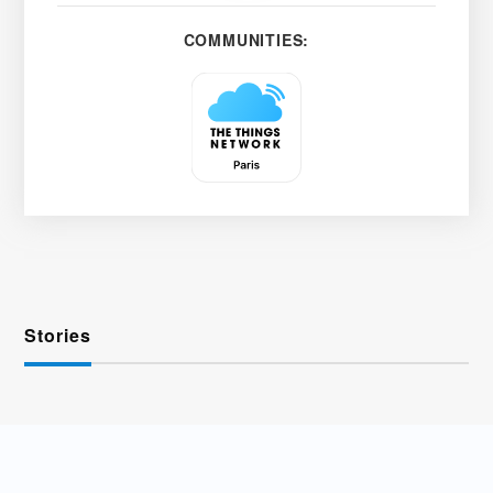
COMMUNITIES:
Stories