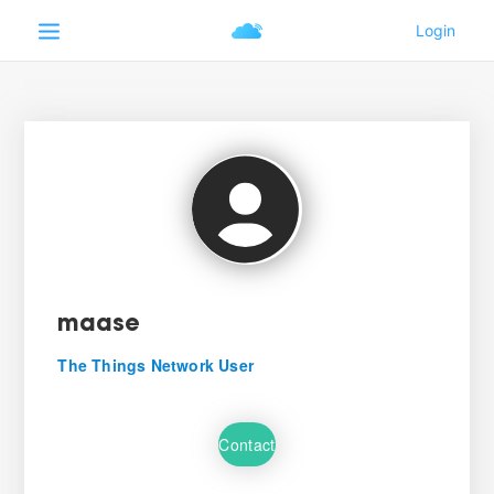
maase
The Things Network User
Contact