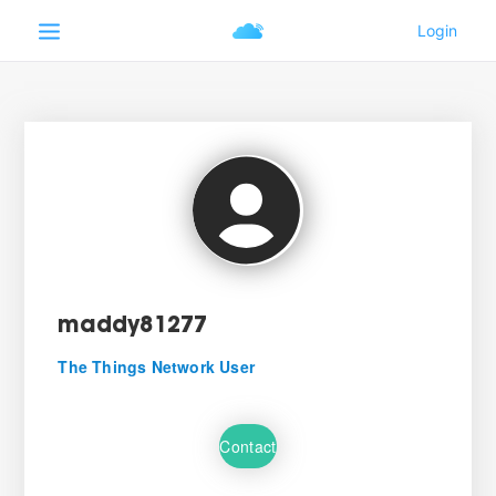
maddy81277
The Things Network User
Contact