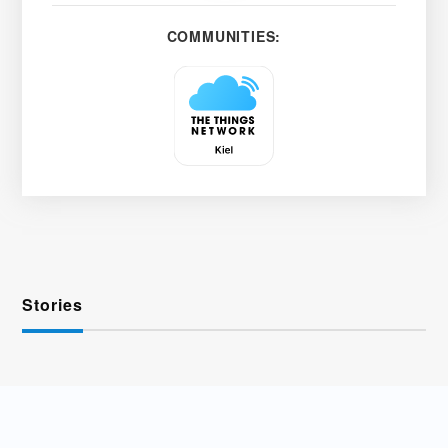
COMMUNITIES:
Stories