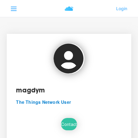
magdym
The Things Network User
Contact