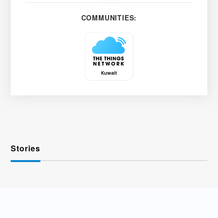
COMMUNITIES:
Stories