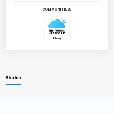
COMMUNITIES:
Stories