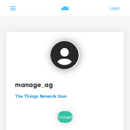
manage_ag
The Things Network User
Contact