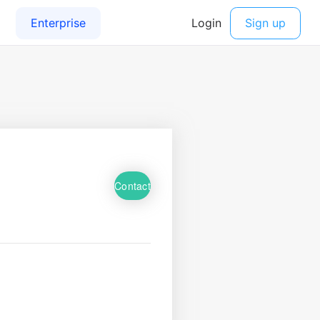
Contact