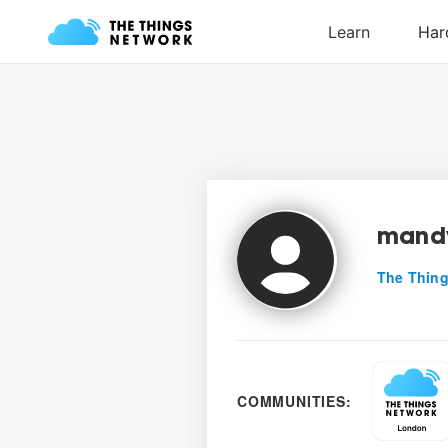
mand
The Thing
COMMUNITIES: