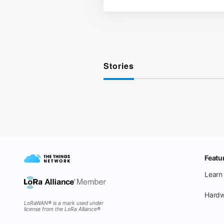
Stories