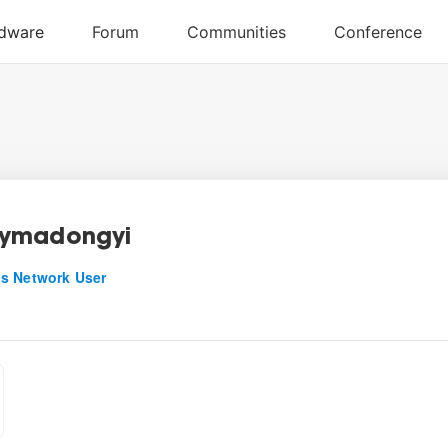
ymadongyi
s Network User