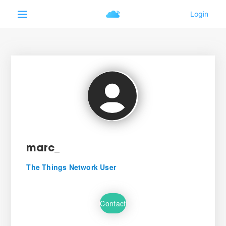
marc_
The Things Network User
Contact