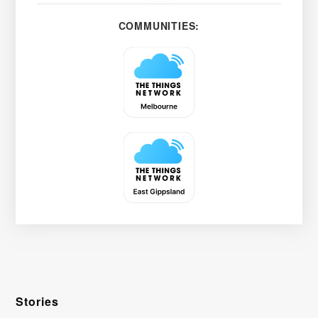
COMMUNITIES:
Stories