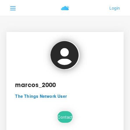
marcos_2000
The Things Network User
Contact