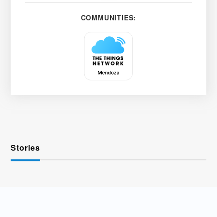
COMMUNITIES:
Stories