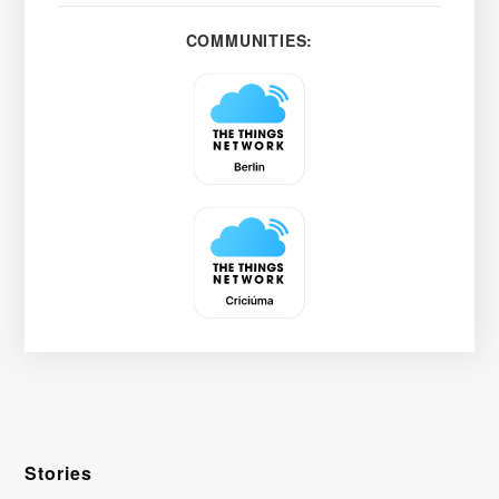
COMMUNITIES:
Stories