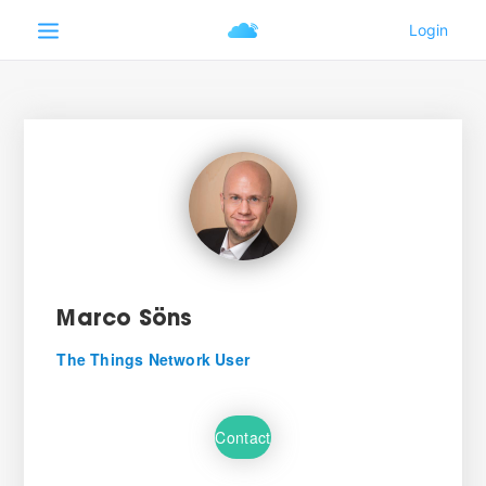
Marco Söns
The Things Network User
Contact