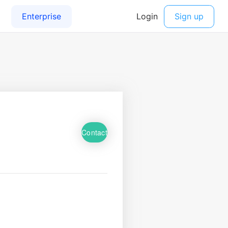
Contact