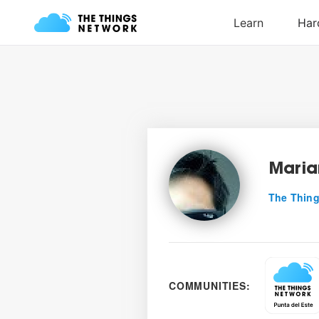
Maria
The Thing
COMMUNITIES: