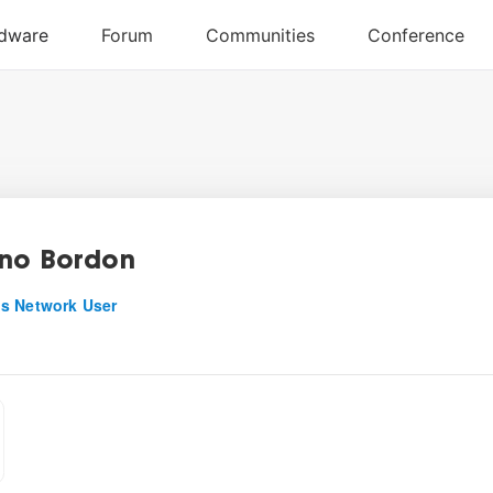
no Bordon
s Network User