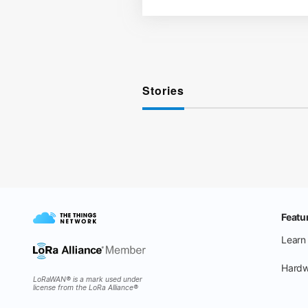
Stories